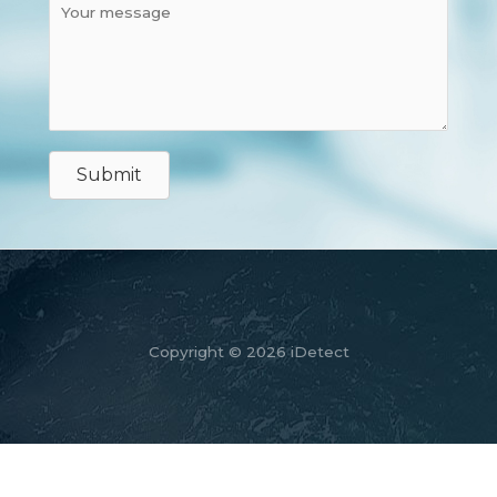
Submit
Copyright © 2026 iDetect