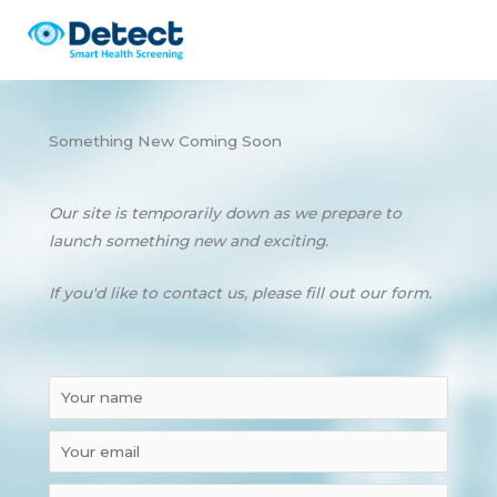
Skip
to
content
Something New Coming Soon
Our site is temporarily down as we prepare to
launch something new and exciting.
If you'd like to contact us, please fill out our form.